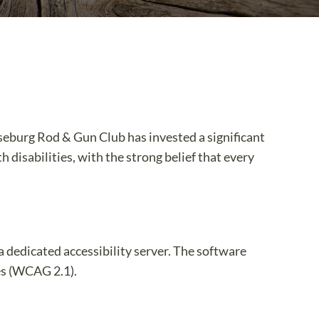
aseburg Rod & Gun Club has invested a significant
 disabilities, with the strong belief that every
a dedicated accessibility server. The software
es (WCAG 2.1).