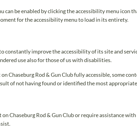
can be enabled by clicking the accessibility menu icon tha
oment for the accessibility menu to load in its entirety.
constantly improve the accessibility of its site and services
dered use also for those of us with disabilities.
t on Chaseburg Rod & Gun Club fully accessible, some cont
esult of not having found or identified the most appropriat
nt on Chaseburg Rod & Gun Club or require assistance with a
sist.