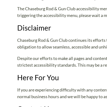
The Chaseburg Rod & Gun Club accessibility menu 
triggering the accessibility menu, please wait a m
Disclaimer
Chaseburg Rod & Gun Club continues its efforts to 
obligation to allow seamless, accessible and unhin
Despite our efforts to make all pages and conten
strictest accessibility standards. This may be a r
Here For You
If you are experiencing difficulty with any conte
normal business hours and we will be happy to as