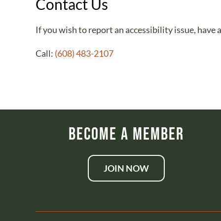
Contact Us
If you wish to report an accessibility issue, ha
Call:
(608) 483-2107
Become a Member
JOIN NOW