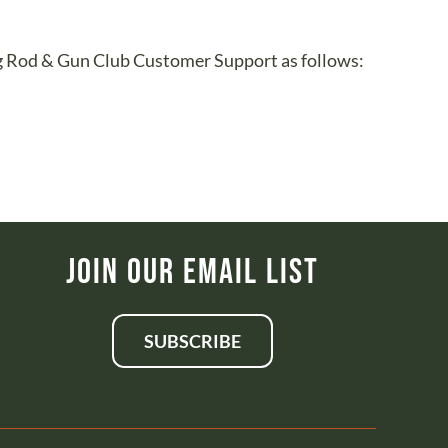
urg Rod & Gun Club Customer Support as follows:
Join Our Email List
SUBSCRIBE