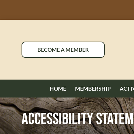
Skip
to
content
BECOME A MEMBER
HOME
MEMBERSHIP
ACTI
Accessibility State