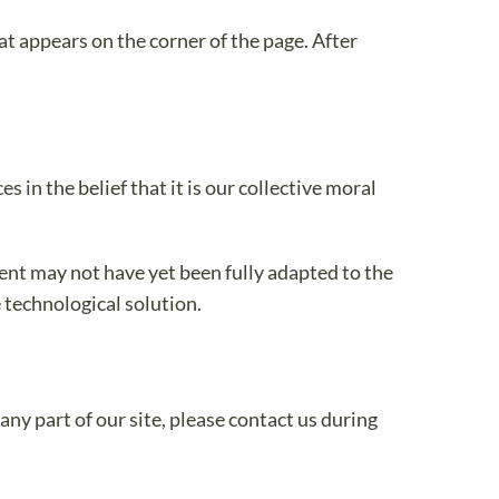
t appears on the corner of the page. After
 in the belief that it is our collective moral
ent may not have yet been fully adapted to the
e technological solution.
ny part of our site, please contact us during