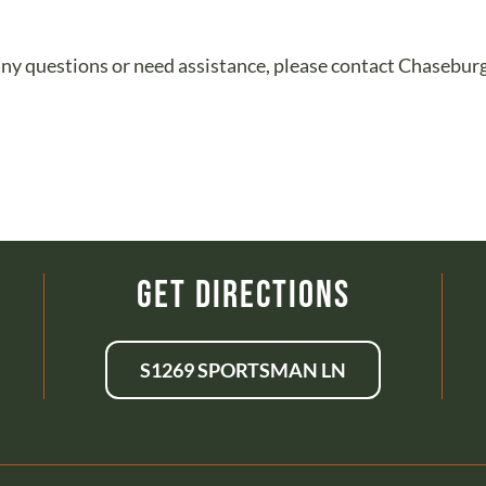
ve any questions or need assistance, please contact Chaseb
Get Directions
S1269 SPORTSMAN LN