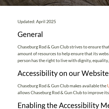
Updated: April 2025
General
Chaseburg Rod & Gun Club strives to ensure that i
amount of resources to help ensure that its websi
person has the right to live with dignity, equali
Accessibility on our Website
Chaseburg Rod & Gun Club makes available the
allows Chaseburg Rod & Gun Club to improve its
Enabling the Accessibility 