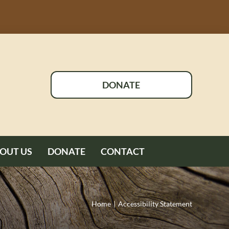
DONATE
OUT US
DONATE
CONTACT
Home
Accessibility Statement