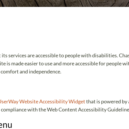
ts services are accessible to people with disabilities. Ch
te is made easier to use and more accessible for people with
ty, comfort and independence.
UserWay Website Accessibility Widget
that is powered by 
 compliance with the Web Content Accessibility Guidelin
Menu