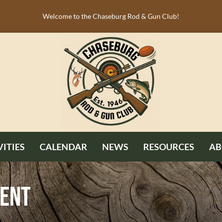
Welcome to the Chaseburg Rod & Gun Club!
VITIES
CALENDAR
NEWS
RESOURCES
AB
ment