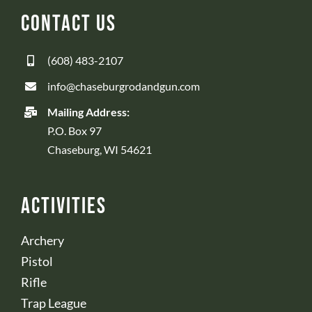
Contact Us
(608) 483-2107
info@chaseburgrodandgun.com
Mailing Address:
P.O. Box 97
Chaseburg, WI 54621
Activities
Archery
Pistol
Rifle
Trap League