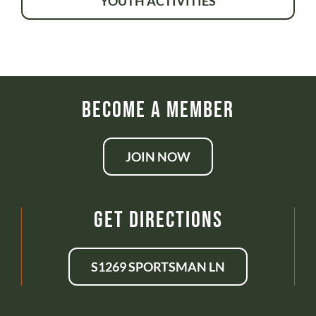
YOUTH ACTIVITIES
Become a Member
JOIN NOW
Get Directions
S1269 SPORTSMAN LN