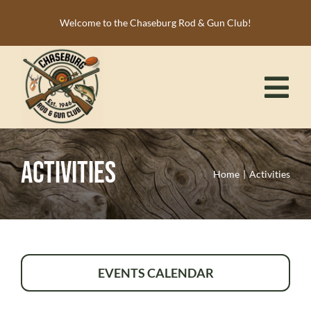
Skip
Welcome to the Chaseburg Rod & Gun Club!
to
content
Tog
Nav
HOME
Activities
MEMBERSHIP
Home
Activities
ACTIVITIES
CALENDAR
NEWS
EVENTS CALENDAR
RESOURCES