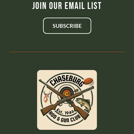
Join Our Email List
SUBSCRIBE