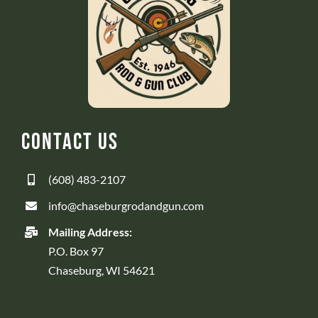
Contact Us
(608) 483-2107
info@chaseburgrodandgun.com
Mailing Address:
P.O. Box 97
Chaseburg, WI 54621