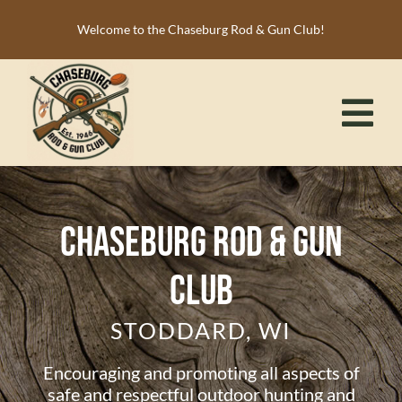
Skip
Welcome to the Chaseburg Rod & Gun Club!
to
content
Tog
Nav
HOME
MEMBERSHIP
Chaseburg Rod & Gun
ACTIVITIES
Club
CALENDAR
STODDARD, WI
NEWS
RESOURCES
Encouraging and promoting all aspects of
safe and respectful outdoor hunting and