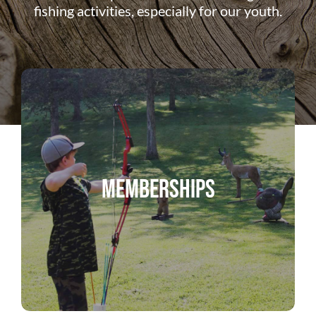
ABOUT US
fishing activities, especially for our youth.
DONATE
CONTACT
Memberships