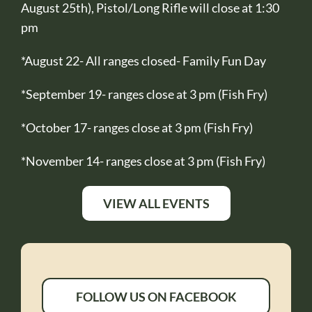
August 25th), Pistol/Long Rifle will close at 1:30
pm
*August 22- All ranges closed- Family Fun Day
*September 19- ranges close at 3 pm (Fish Fry)
*October 17- ranges close at 3 pm (Fish Fry)
*November 14- ranges close at 3 pm (Fish Fry)
VIEW ALL EVENTS
FOLLOW US ON FACEBOOK