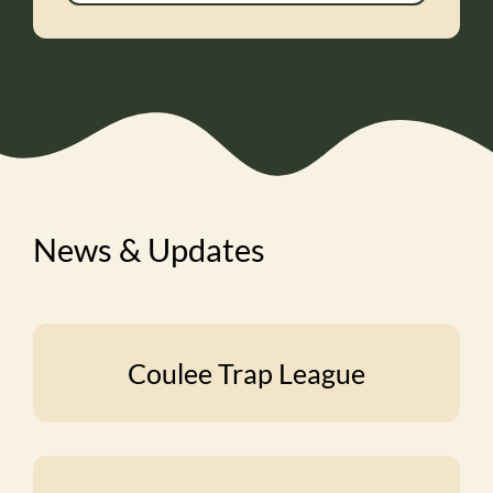
News & Updates
Coulee Trap League