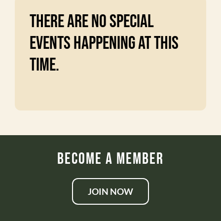
There are no special
events happening at this
time.
Become a Member
JOIN NOW