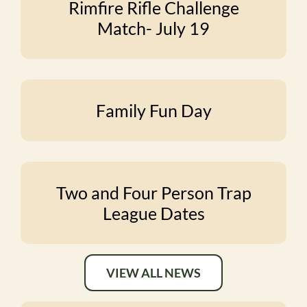
Rimfire Rifle Challenge
Match- July 19
Family Fun Day
Two and Four Person Trap
League Dates
VIEW ALL NEWS