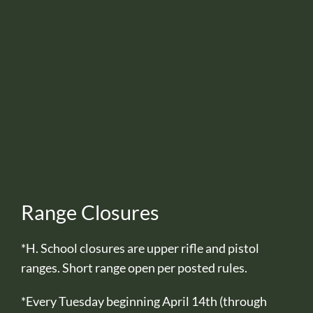
Range Closures
*H. School closures are upper rifle and pistol
ranges. Short range open per posted rules.
*Every Tuesday beginning April 14th (through