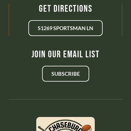
Get Directions
S1269 SPORTSMAN LN
Join Our Email List
SUBSCRIBE