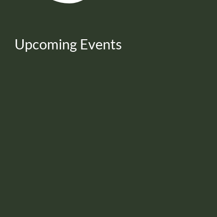
Upcoming Events