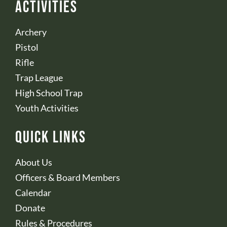
Activities
Archery
Pistol
Rifle
Trap League
High School Trap
Youth Activities
Quick Links
About Us
Officers & Board Members
Calendar
Donate
Rules & Procedures