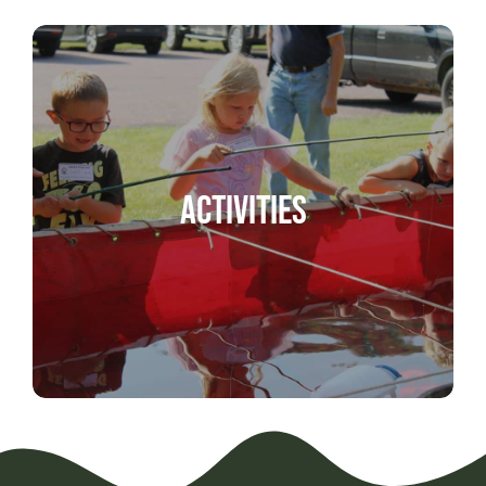
Activities