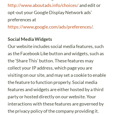
http://www.aboutads.info/choices/
and edit or
opt-out your Google Display Network ads’
preferences at
https://www.google.com/ads/preferences/
.
Social Media Widgets
Our website includes social media features, such
as the Facebook Like button and widgets, such as
the ‘Share This’ button. These features may
collect your IP address, which page you are
visiting on our site, and may set a cookie to enable
the feature to function properly. Social media
features and widgets are either hosted by a third
party or hosted directly on our website. Your
interactions with these features are governed by
the privacy policy of the company providing it.