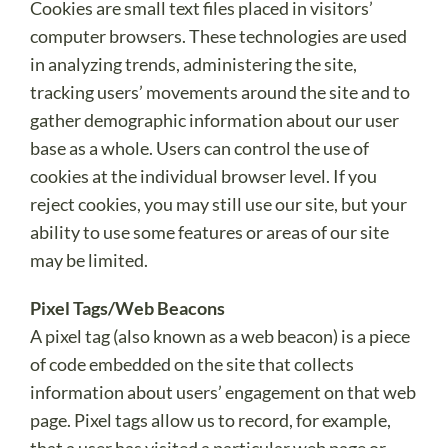
Cookies are small text files placed in visitors’
computer browsers. These technologies are used
in analyzing trends, administering the site,
tracking users’ movements around the site and to
gather demographic information about our user
base as a whole. Users can control the use of
cookies at the individual browser level. If you
reject cookies, you may still use our site, but your
ability to use some features or areas of our site
may be limited.
Pixel Tags/Web Beacons
A pixel tag (also known as a web beacon) is a piece
of code embedded on the site that collects
information about users’ engagement on that web
page. Pixel tags allow us to record, for example,