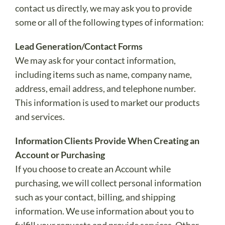
contact us directly, we may ask you to provide
some or all of the following types of information:
Lead Generation/Contact Forms
We may ask for your contact information,
including items such as name, company name,
address, email address, and telephone number.
This information is used to market our products
and services.
Information Clients Provide When Creating an
Account or Purchasing
If you choose to create an Account while
purchasing, we will collect personal information
such as your contact, billing, and shipping
information. We use information about you to