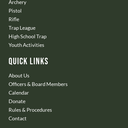
Archery
Pistol
Rifle
Trap League
High School Trap
Youth Activities
Quick Links
About Us
Officers & Board Members
Calendar
Donate
Rules & Procedures
Contact