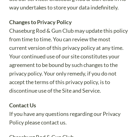
way undertakes to store your data indefinitely.
Changes to Privacy Policy
Chaseburg Rod & Gun Club may update this policy
from time to time. You can review the most
current version of this privacy policy at any time.
Your continued use of our site constitutes your
agreement to be bound by such changes to the
privacy policy. Your only remedy, if you do not
accept the terms of this privacy policy, is to
discontinue use of the Site and Service.
Contact Us
If you have any questions regarding our Privacy
Policy please contact us.