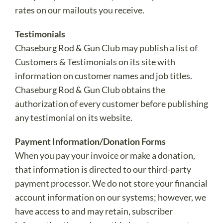
rates on our mailouts you receive.
Testimonials
Chaseburg Rod & Gun Club may publish a list of
Customers & Testimonials on its site with
information on customer names and job titles.
Chaseburg Rod & Gun Club obtains the
authorization of every customer before publishing
any testimonial on its website.
Payment Information/Donation Forms
When you pay your invoice or make a donation,
that information is directed to our third-party
payment processor. We do not store your financial
account information on our systems; however, we
have access to and may retain, subscriber