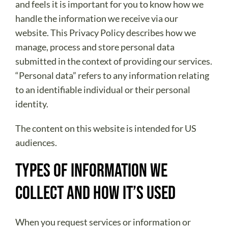
ABOUT US
and feels it is important for you to know how we
handle the information we receive via our
DONATE
website. This Privacy Policy describes how we
CONTACT
manage, process and store personal data
submitted in the context of providing our services.
“Personal data” refers to any information relating
to an identifiable individual or their personal
identity.
The content on this website is intended for US
audiences.
Types of Information We
Collect and How It’s Used
When you request services or information or