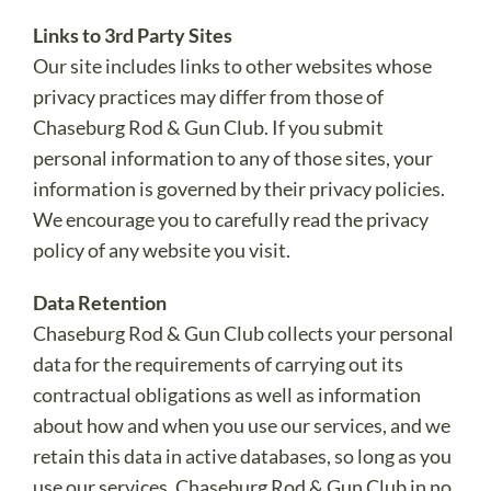
Links to 3rd Party Sites
Our site includes links to other websites whose
privacy practices may differ from those of
Chaseburg Rod & Gun Club. If you submit
personal information to any of those sites, your
information is governed by their privacy policies.
We encourage you to carefully read the privacy
policy of any website you visit.
Data Retention
Chaseburg Rod & Gun Club collects your personal
data for the requirements of carrying out its
contractual obligations as well as information
about how and when you use our services, and we
retain this data in active databases, so long as you
use our services. Chaseburg Rod & Gun Club in no