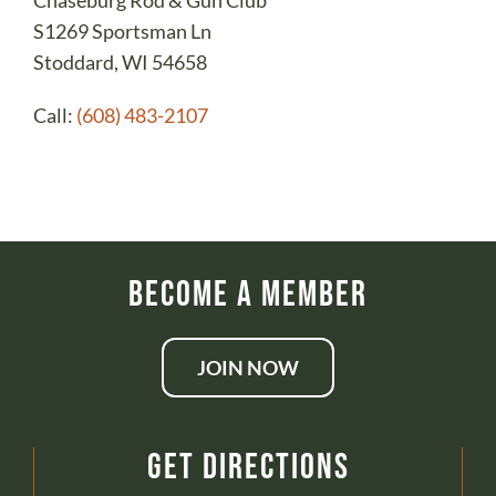
Chaseburg Rod & Gun Club
S1269 Sportsman Ln
Stoddard, WI 54658
Call:
(608) 483-2107
Become a Member
JOIN NOW
Get Directions