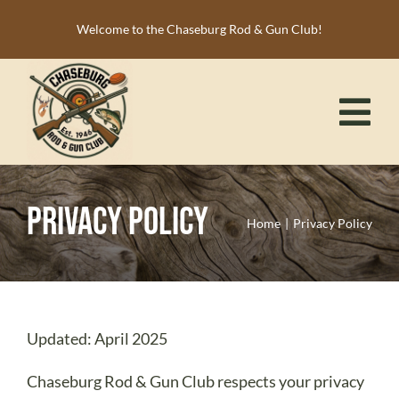
Skip
Welcome to the Chaseburg Rod & Gun Club!
to
content
Tog
Nav
HOME
Privacy Policy
MEMBERSHIP
Home
Privacy Policy
ACTIVITIES
CALENDAR
NEWS
Updated: April 2025
RESOURCES
Chaseburg Rod & Gun Club respects your privacy