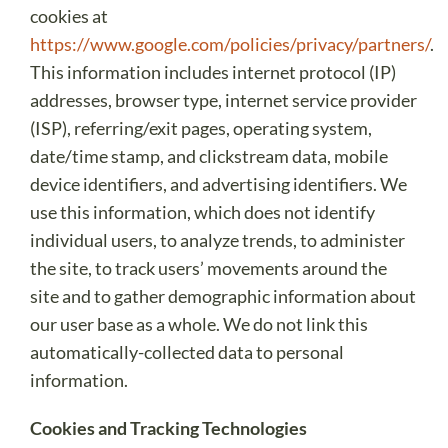
cookies at
https://www.google.com/policies/privacy/partners/
.
This information includes internet protocol (IP)
addresses, browser type, internet service provider
(ISP), referring/exit pages, operating system,
date/time stamp, and clickstream data, mobile
device identifiers, and advertising identifiers. We
use this information, which does not identify
individual users, to analyze trends, to administer
the site, to track users’ movements around the
site and to gather demographic information about
our user base as a whole. We do not link this
automatically-collected data to personal
information.
Cookies and Tracking Technologies