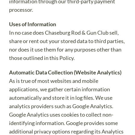
information through our third-party payment
processor.
Uses of Information
In no case does Chaseburg Rod & Gun Club sell,
share or rent out your stored data to third parties,
nor does it use them for any purposes other than
those outlined in this Policy.
Automatic Data Collection (Website Analytics)
As is true of most websites and mobile
applications, we gather certain information
automatically and store it in log files. We use
analytics providers such as Google Analytics.
Google Analytics uses cookies to collect non-
identifying information. Google provides some
additional privacy options regarding its Analytics