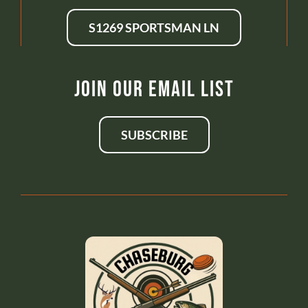
S1269 SPORTSMAN LN
Join Our Email List
SUBSCRIBE