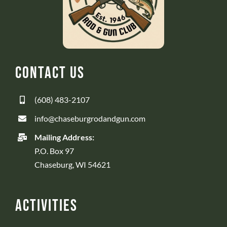
Contact Us
(608) 483-2107
info@chaseburgrodandgun.com
Mailing Address:
P.O. Box 97
Chaseburg, WI 54621
Activities