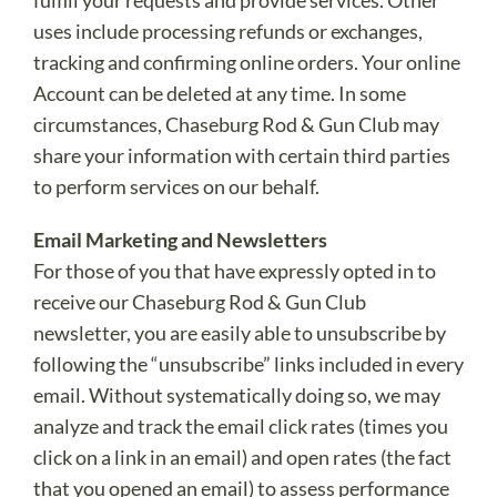
fulfill your requests and provide services. Other
uses include processing refunds or exchanges,
tracking and confirming online orders. Your online
Account can be deleted at any time. In some
circumstances, Chaseburg Rod & Gun Club may
share your information with certain third parties
to perform services on our behalf.
Email Marketing and Newsletters
For those of you that have expressly opted in to
receive our Chaseburg Rod & Gun Club
newsletter, you are easily able to unsubscribe by
following the “unsubscribe” links included in every
email. Without systematically doing so, we may
analyze and track the email click rates (times you
click on a link in an email) and open rates (the fact
that you opened an email) to assess performance