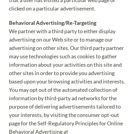
that a user has visited a particular web page or
clicked on a particular advertisement.
Behavioral Advertising/Re-Targeting
We partner with a third party to either display
advertising on our Web site or to manage our
advertising on other sites. Our third party partner
may use technologies such as cookies to gather
information about your activities on this site and
other sites in order to provide you advertising
based upon your browsing activities and interests.
You may opt out of the automated collection of
information by third-party ad networks for the
purpose of delivering advertisements tailored to
your interests, by visiting the consumer opt-out
page for the Self-Regulatory Principles for Online
Behavioral Advertising at