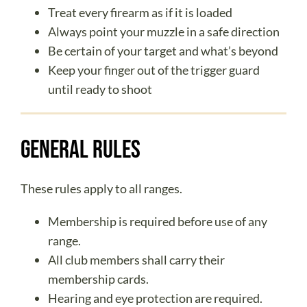
ABOUT US
Treat every firearm as if it is loaded
DONATE
Always point your muzzle in a safe direction
Be certain of your target and what’s beyond
CONTACT
Keep your finger out of the trigger guard
until ready to shoot
General Rules
These rules apply to all ranges.
Membership is required before use of any
range.
All club members shall carry their
membership cards.
Hearing and eye protection are required.