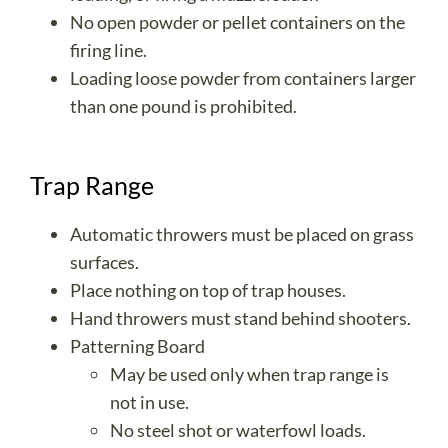
No open powder or pellet containers on the
firing line.
Loading loose powder from containers larger
than one pound is prohibited.
Trap Range
Automatic throwers must be placed on grass
surfaces.
Place nothing on top of trap houses.
Hand throwers must stand behind shooters.
Patterning Board
May be used only when trap range is
not in use.
No steel shot or waterfowl loads.