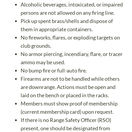
Alcoholic beverages, intoxicated, or impaired
persons are not allowed on any firing line.
Pick up spent brass/shells and dispose of
them in appropriate containers.
No fireworks, flares, or exploding targets on
club grounds.
No armor piercing, incendiary, flare, or tracer
ammo may be used.
No bump fire or full-auto fire.
Firearms are not to be handled while others
are downrange. Actions must be open and
laid on the bench or placed in the racks.
Members must show proof of membership
(current membership card) upon request.
If there is no Range Safety Officer (RSO)
present, one should be designated from