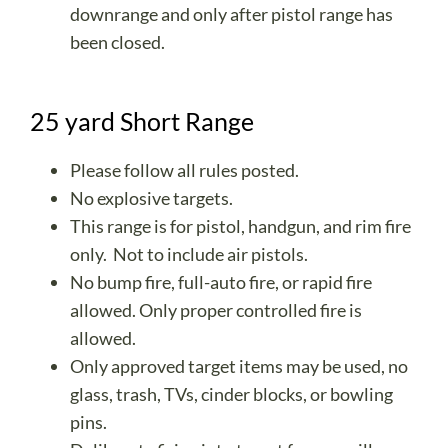
downrange and only after pistol range has
been closed.
25 yard Short Range
Please follow all rules posted.
No explosive targets.
This range is for pistol, handgun, and rim fire
only. Not to include air pistols.
No bump fire, full-auto fire, or rapid fire
allowed. Only proper controlled fire is
allowed.
Only approved target items may be used, no
glass, trash, TVs, cinder blocks, or bowling
pins.