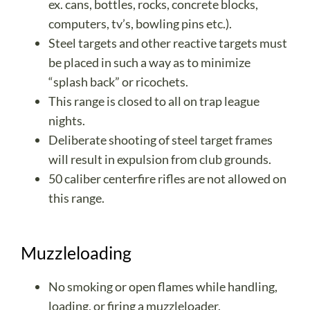
ex. cans, bottles, rocks, concrete blocks,
computers, tv’s, bowling pins etc.).
Steel targets and other reactive targets must
be placed in such a way as to minimize
“splash back” or ricochets.
This range is closed to all on trap league
nights.
Deliberate shooting of steel target frames
will result in expulsion from club grounds.
50 caliber centerfire rifles are not allowed on
this range.
Muzzleloading
No smoking or open flames while handling,
loading, or firing a muzzleloader.