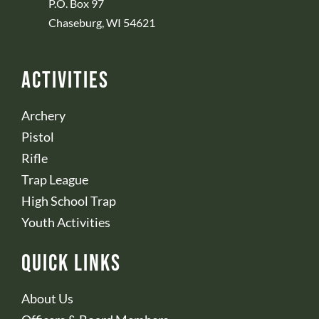
P.O. Box 97
Chaseburg, WI 54621
Activities
Archery
Pistol
Rifle
Trap League
High School Trap
Youth Activities
Quick Links
About Us