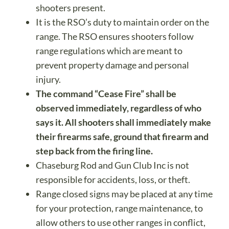
shooters present.
It is the RSO’s duty to maintain order on the
range. The RSO ensures shooters follow
range regulations which are meant to
prevent property damage and personal
injury.
The command “Cease Fire” shall be
observed immediately, regardless of who
says it. All shooters shall immediately make
their firearms safe, ground that firearm and
step back from the firing line.
Chaseburg Rod and Gun Club Inc is not
responsible for accidents, loss, or theft.
Range closed signs may be placed at any time
for your protection, range maintenance, to
allow others to use other ranges in conflict,