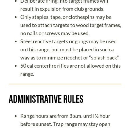
Deliberate firing into target frames will
result in expulsion from club grounds.
Only staples, tape, or clothespins may be
used to attach targets to wood target frames,
no nails or screws may be used.
Steel reactive targets or gongs may be used
on this range, but must be placed in such a
way as to minimize ricochet or “splash back”.
50 cal centerfire rifles are not allowed on this
range.
Administrative Rules
Range hours are from 8 a.m. until ½ hour
before sunset. Trap range may stay open