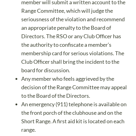
member will submit a written account to the
Range Committee, which will judge the
seriousness of the violation and recommend
an appropriate penalty to the Board of
Directors. The RSO or any Club Officer has
the authority to confiscate a member’s
membership card for serious violations. The
Club Officer shall bring the incident to the
board for discussion.
Any member who feels aggrieved by the
decision of the Range Committee may appeal
to the Board of the Directors.
An emergency (911) telephone is available on
the front porch of the clubhouse and on the
Short Range. A first aid kit is located on each
range.