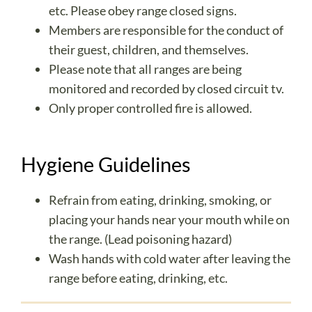
etc. Please obey range closed signs.
Members are responsible for the conduct of
their guest, children, and themselves.
Please note that all ranges are being
monitored and recorded by closed circuit tv.
Only proper controlled fire is allowed.
Hygiene Guidelines
Refrain from eating, drinking, smoking, or
placing your hands near your mouth while on
the range. (Lead poisoning hazard)
Wash hands with cold water after leaving the
range before eating, drinking, etc.