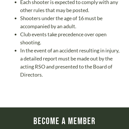
Each shooter is expected to comply with any
other rules that may be posted.
Shooters under the age of 16 must be
accompanied by an adult.
Club events take precedence over open
shooting.
In the event of an accident resulting in injury,
a detailed report must be made out by the
acting RSO and presented to the Board of
Directors.
Become a Member