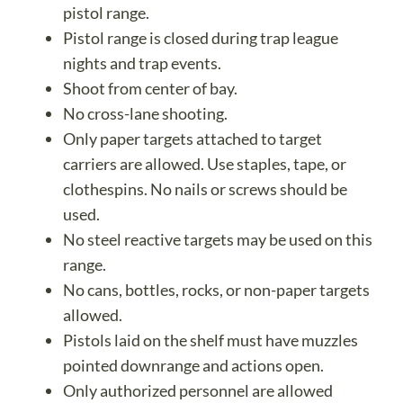
pistol range.
Pistol range is closed during trap league
nights and trap events.
Shoot from center of bay.
No cross-lane shooting.
Only paper targets attached to target
carriers are allowed. Use staples, tape, or
clothespins. No nails or screws should be
used.
No steel reactive targets may be used on this
range.
No cans, bottles, rocks, or non-paper targets
allowed.
Pistols laid on the shelf must have muzzles
pointed downrange and actions open.
Only authorized personnel are allowed