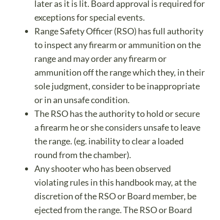
later as it is lit. Board approval is required for
exceptions for special events.
Range Safety Officer (RSO) has full authority
to inspect any firearm or ammunition on the
range and may order any firearm or
ammunition off the range which they, in their
sole judgment, consider to be inappropriate
or in an unsafe condition.
The RSO has the authority to hold or secure
a firearm he or she considers unsafe to leave
the range. (eg. inability to clear a loaded
round from the chamber).
Any shooter who has been observed
violating rules in this handbook may, at the
discretion of the RSO or Board member, be
ejected from the range. The RSO or Board