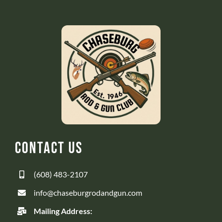
Contact Us
(608) 483-2107
info@chaseburgrodandgun.com
Mailing Address: