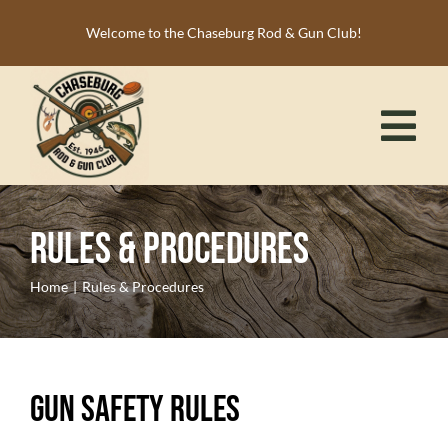
Skip
Welcome to the Chaseburg Rod & Gun Club!
to
content
Tog
Nav
HOME
Rules & Procedures
MEMBERSHIP
ACTIVITIES
Home
Rules & Procedures
CALENDAR
NEWS
Gun Safety Rules
RESOURCES