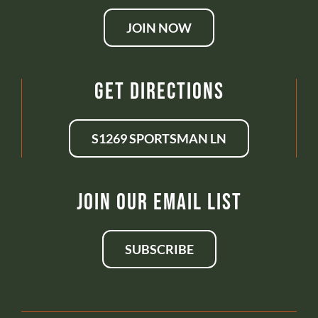
JOIN NOW
Get Directions
S1269 SPORTSMAN LN
Join Our Email List
SUBSCRIBE