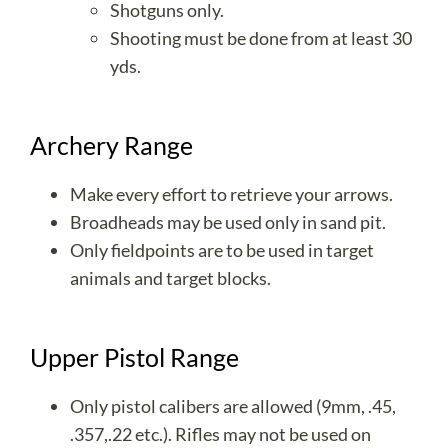
Shotguns only.
Shooting must be done from at least 30
yds.
Archery Range
Make every effort to retrieve your arrows.
Broadheads may be used only in sand pit.
Only fieldpoints are to be used in target
animals and target blocks.
Upper Pistol Range
Only pistol calibers are allowed (9mm, .45,
.357,.22 etc.). Rifles may not be used on