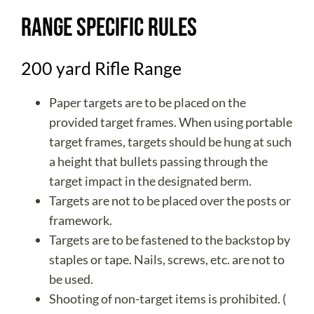
Range Specific Rules
200 yard Rifle Range
Paper targets are to be placed on the
provided target frames. When using portable
target frames, targets should be hung at such
a height that bullets passing through the
target impact in the designated berm.
Targets are not to be placed over the posts or
framework.
Targets are to be fastened to the backstop by
staples or tape. Nails, screws, etc. are not to
be used.
Shooting of non-target items is prohibited. (