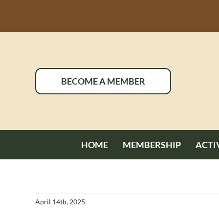
Skip
to
content
BECOME A MEMBER
HOME
MEMBERSHIP
ACTI
April 14th, 2025