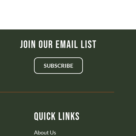
Join Our Email List
SUBSCRIBE
Quick Links
About Us