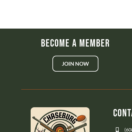
Become a Member
JOIN NOW
Cont
(60