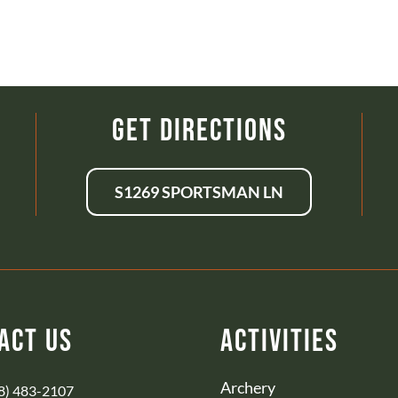
Get Directions
S1269 SPORTSMAN LN
act Us
Activities
Archery
8) 483-2107