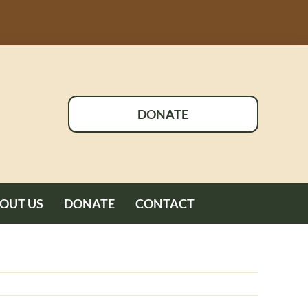
DONATE
OUT US
DONATE
CONTACT