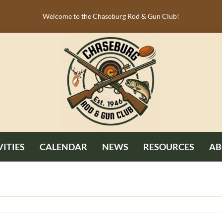
Welcome to the Chaseburg Rod & Gun Club!
VITIES
CALENDAR
NEWS
RESOURCES
AB