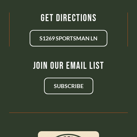
Get Directions
S1269 SPORTSMAN LN
Join Our Email List
SUBSCRIBE