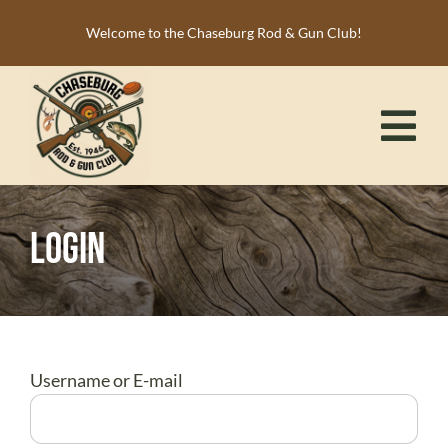
Skip
Welcome to the Chaseburg Rod & Gun Club!
to
content
Tog
Nav
HOME
Login
MEMBERSHIP
ACTIVITIES
CALENDAR
NEWS
Username or E-mail
RESOURCES