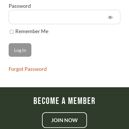
ABOUT US
Password
DONATE
CONTACT
Remember Me
Forgot Password
Become a Member
JOIN NOW