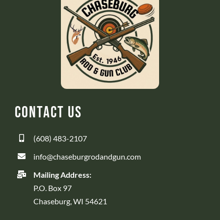
Contact Us
(608) 483-2107
info@chaseburgrodandgun.com
Mailing Address:
P.O. Box 97
Chaseburg, WI 54621