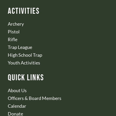
Activities
Archery
Pistol
Rifle
Trap League
High School Trap
Youth Activities
Quick Links
About Us
Officers & Board Members
Calendar
Donate