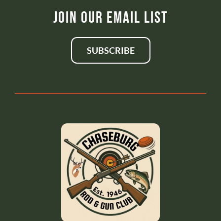
Join Our Email List
SUBSCRIBE