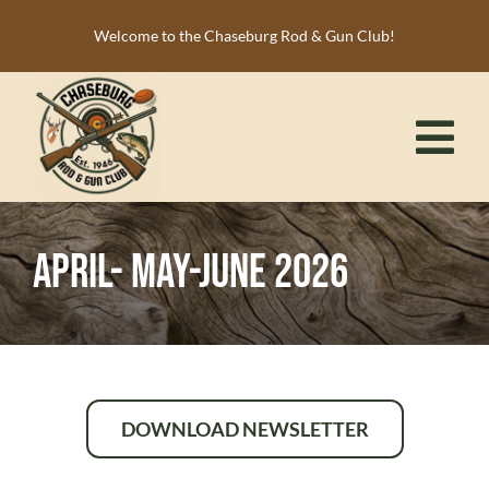
Skip
Welcome to the Chaseburg Rod & Gun Club!
to
content
Tog
Nav
HOME
April- May-June 2026
MEMBERSHIP
ACTIVITIES
CALENDAR
NEWS
DOWNLOAD NEWSLETTER
RESOURCES