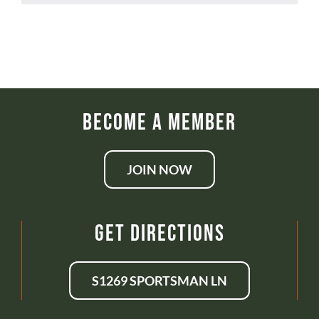
Become a Member
JOIN NOW
Get Directions
S1269 SPORTSMAN LN