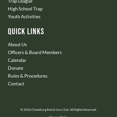
Trap League
High School Trap
Youth Activities
Quick Links
About Us
Officers & Board Members
Calendar
Donate
Rules & Procedures
Contact
© 2026 Chaseburg Rod & Gun Club. All Rights Reserved.