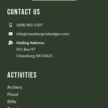
Contact Us
(608) 483-2107
info@chaseburgrodandgun.com
Mailing Address:
P.O. Box 97
Chaseburg, WI 54621
Activities
Archery
Pistol
Rifle