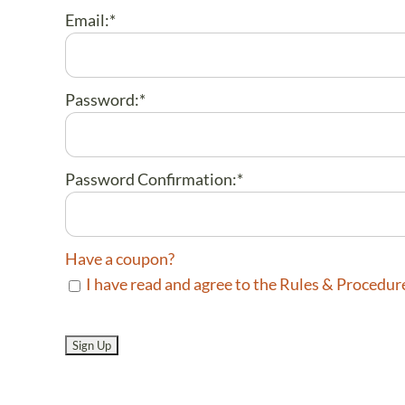
Email:*
Password:*
Password Confirmation:*
Have a coupon?
I have read and agree to the Rules & Procedur
No val