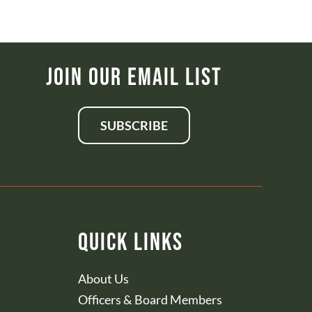
Join Our Email List
SUBSCRIBE
Quick Links
About Us
Officers & Board Members