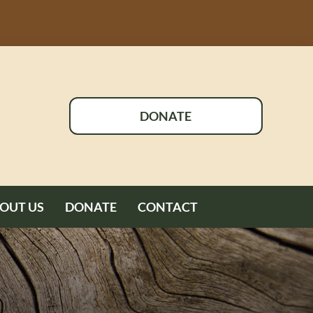
DONATE
OUT US
DONATE
CONTACT