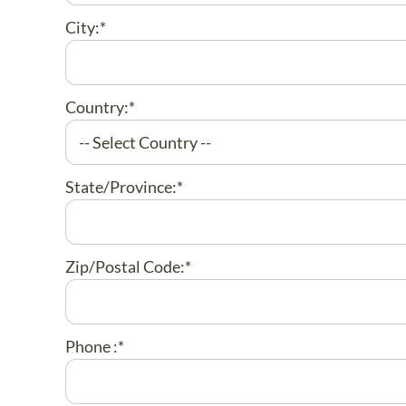
City:*
Country:*
State/Province:*
Zip/Postal Code:*
Phone :*