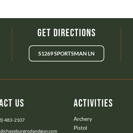
Get Directions
S1269 SPORTSMAN LN
act Us
Activities
Archery
8) 483-2107
Pistol
o@chaseburgrodandgun.com