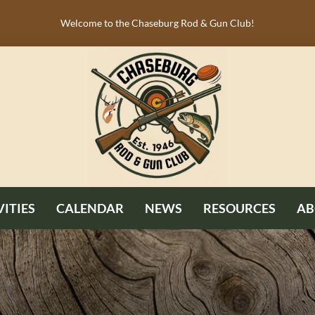
Welcome to the Chaseburg Rod & Gun Club!
VITIES
CALENDAR
NEWS
RESOURCES
AB