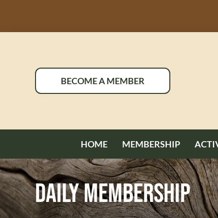
Skip
to
content
BECOME A MEMBER
HOME
MEMBERSHIP
ACTI
Daily Membership