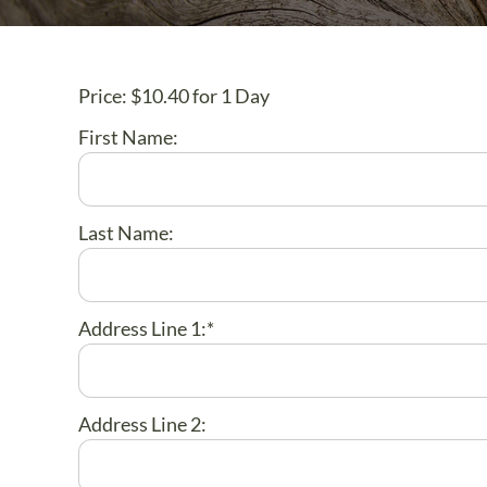
Price:
$10.40 for 1 Day
First Name:
Last Name:
Address Line 1:*
Address Line 2: