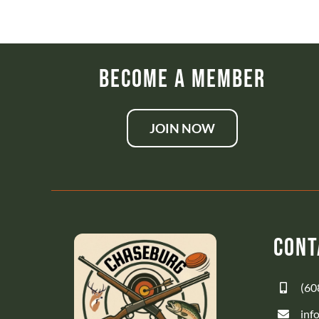
Become a Member
JOIN NOW
Cont
(60
inf