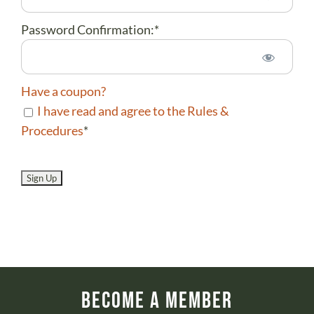
Password Confirmation:*
Have a coupon?
I have read and agree to the Rules &
Procedures
*
No val
Become a Member