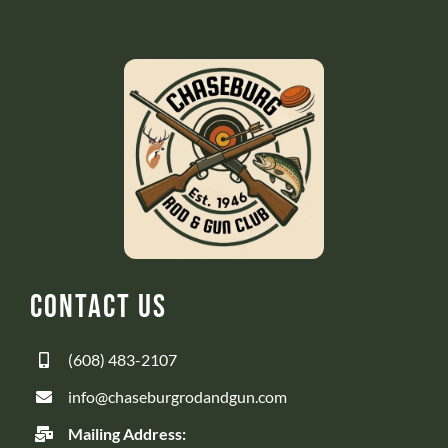
Contact Us
(608) 483-2107
info@chaseburgrodandgun.com
Mailing Address: