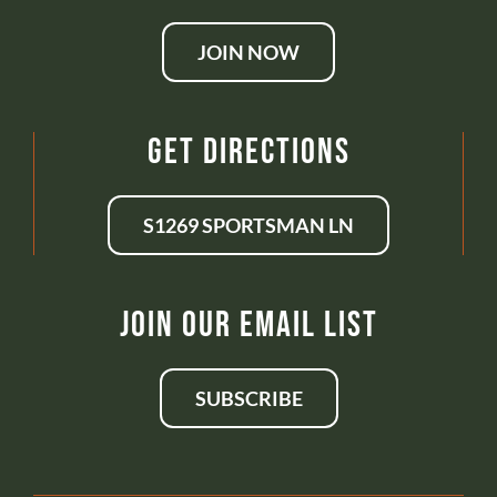
JOIN NOW
Get Directions
S1269 SPORTSMAN LN
Join Our Email List
SUBSCRIBE