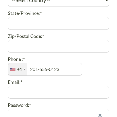
State/Province:*
Zip/Postal Code:*
Phone :*
+1
Email:*
Password:*