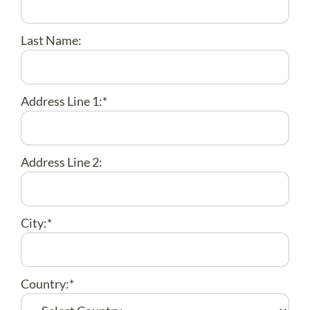
ABOUT US
DONATE
Last Name:
CONTACT
Address Line 1:*
Address Line 2:
City:*
Country:*