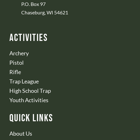
P.O. Box 97
Chaseburg, WI 54621
Activities
Archery
Pistol
Rifle
Trap League
High School Trap
Youth Activities
Quick Links
About Us