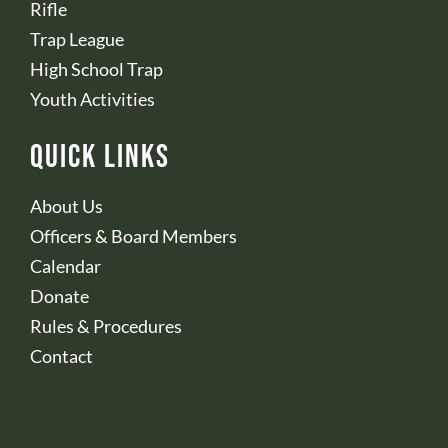
Rifle
Trap League
High School Trap
Youth Activities
Quick Links
About Us
Officers & Board Members
Calendar
Donate
Rules & Procedures
Contact