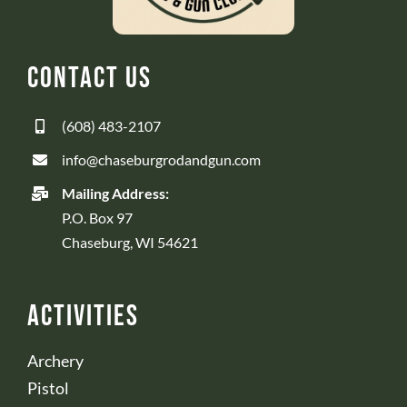
Contact Us
(608) 483-2107
info@chaseburgrodandgun.com
Mailing Address:
P.O. Box 97
Chaseburg, WI 54621
Activities
Archery
Pistol