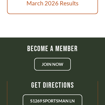
ABOUT US
March 2026 Results
DONATE
CONTACT
Become a Member
JOIN NOW
Get Directions
S1269 SPORTSMAN LN