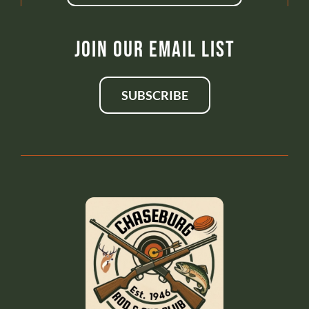
Join Our Email List
SUBSCRIBE