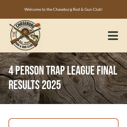
Skip
Welcome to the Chaseburg Rod & Gun Club!
to
content
Tog
Nav
HOME
4 Person Trap League Final
MEMBERSHIP
Results 2025
ACTIVITIES
CALENDAR
NEWS
RESOURCES