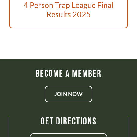
ABOUT US
4 Person Trap League Final
Results 2025
DONATE
CONTACT
Become a Member
JOIN NOW
Get Directions