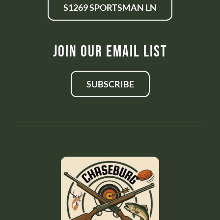
S1269 SPORTSMAN LN
Join Our Email List
SUBSCRIBE