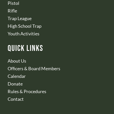
Pistol
Rifle
Trap League
High School Trap
Youth Activities
Quick Links
About Us
Officers & Board Members
Calendar
Donate
Rules & Procedures
Contact