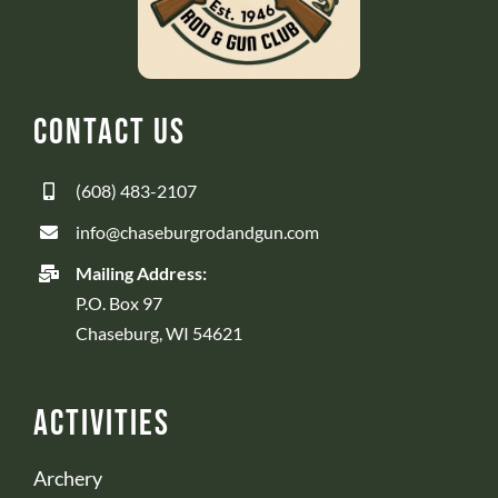
Contact Us
(608) 483-2107
info@chaseburgrodandgun.com
Mailing Address:
P.O. Box 97
Chaseburg, WI 54621
Activities
Archery